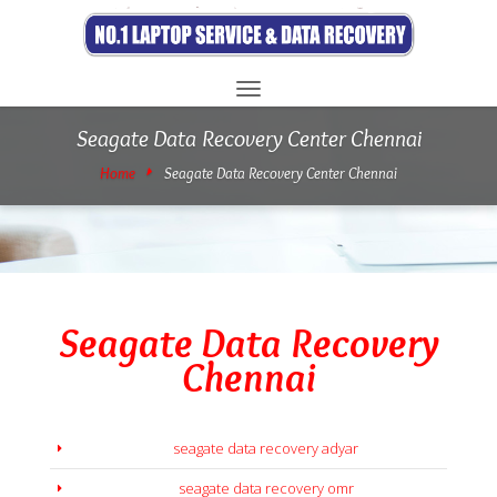
Toggle
navigation
Seagate Data Recovery Center Chennai
Home
Seagate Data Recovery Center Chennai
Seagate Data Recovery
Chennai
seagate data recovery adyar
seagate data recovery omr