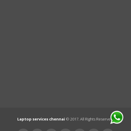
Laptop services chennai
© 2017. All Rights Reserved.