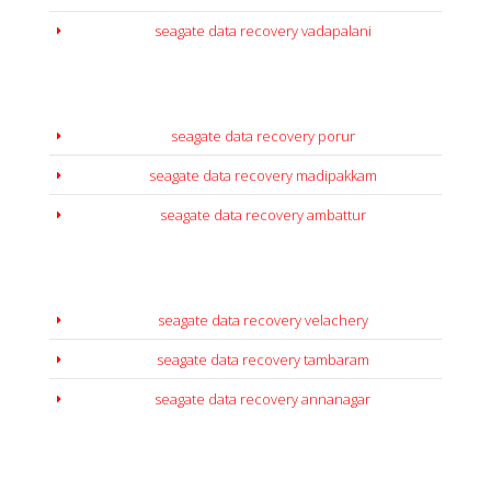
seagate data recovery vadapalani
seagate data recovery porur
seagate data recovery madipakkam
seagate data recovery ambattur
seagate data recovery velachery
seagate data recovery tambaram
seagate data recovery annanagar