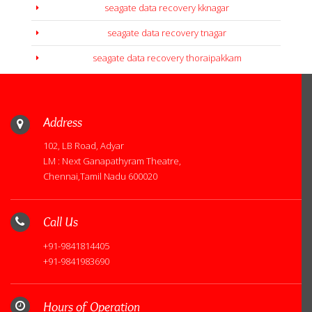
seagate data recovery kknagar
seagate data recovery tnagar
seagate data recovery thoraipakkam
Address
102, LB Road, Adyar
LM : Next Ganapathyram Theatre,
Chennai,Tamil Nadu 600020
Call Us
+91-9841814405
+91-9841983690
Hours of Operation