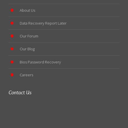
About Us
Data Recovery Report Later
Our Forum
Our Blog
Bios Password Recovery
Careers
Contact Us