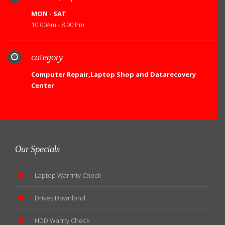
MON - SAT
10.00Am - 8.00 Pm
category
Computer Repair,Laptop Shop and Datarecovery
Center
Our Specials
Laptop Warrnty Check
Drives Downlond
HDD Warrty Check