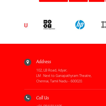
Address
102, LB Road, Adyar,
LM : Next to Ganapathyram Theatre,
Chennai, Tamil Nadu - 600020.
Call Us