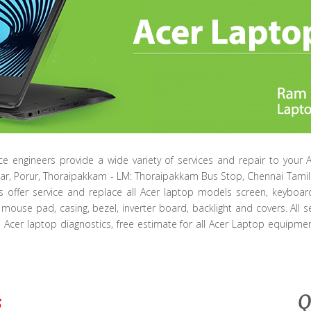
ice engineers provide a wide variety of services and repair to your 
ar, Porur, Thoraipakkam - LM: Thoraipakkam Bus Stop, Chennai Tam
ts offer service and replace all Acer laptop models screen, keyboar
mouse pad, casing, bezel, inverter board, backlight and covers. All s
e Acer laptop diagnostics, free estimate for all Acer Laptop equipment
s
Q