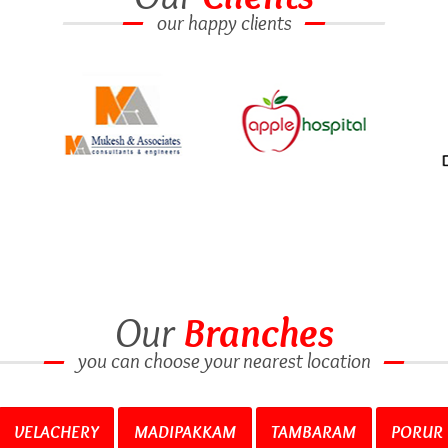
our happy clients
Our
Branches
you can choose your nearest location
VELACHERY
MADIPAKKAM
TAMBARAM
PORUR