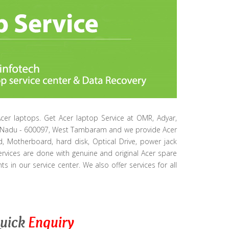
Acer laptops. Get Acer laptop Service at OMR, Adyar,
ilNadu - 600097, West Tambaram and we provide Acer
d, Motherboard, hard disk, Optical Drive, power jack
ervices are done with genuine and original Acer spare
s in our service center. We also offer services for all
uick
Enquiry