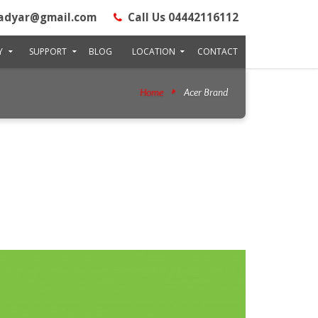
adyar@gmail.com
Call Us 04442116112
Y
SUPPORT
BLOG
LOCATION
CONTACT
Home
Acer Brand