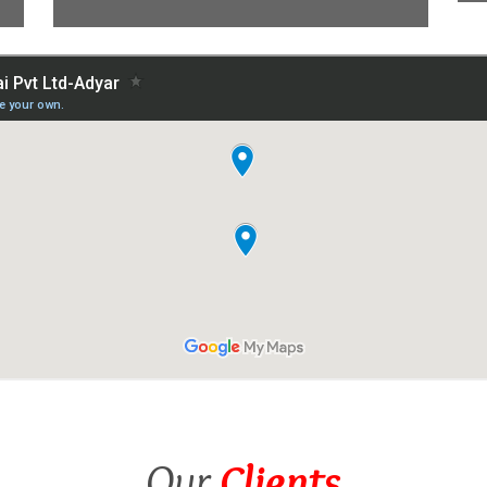
Our
Clients