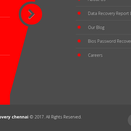
Data Recovery Report 
Our Blog
Bios Password Recove
Careers
overy chennai
© 2017. All Rights Reserved.