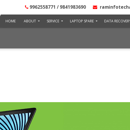
9962558771 / 9841983690
raminfotech
HOME
ABOUT
SERVICE
LAPTOP SPARE
DATA RECOVER