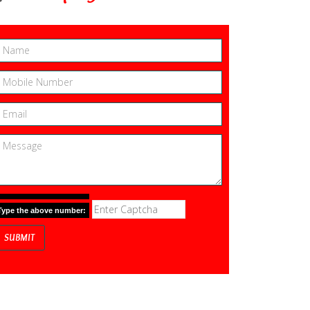
Type the above number: