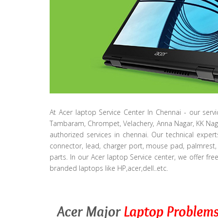
At Acer laptop Service Center In Chennai - our serv
Tambaram, Chrompet, Velachery, Anna Nagar, KK Nag
authorized services in chennai. Our technical exper
connector, lead, charger port, mouse pad, palmrest, 
parts. In our Acer laptop Service center, we offer fre
branded laptops like HP,acer,dell..etc.
Acer Major
Laptop Problem