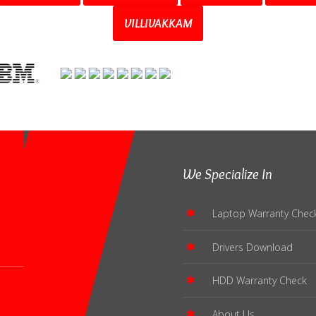
VILLIVAKKAM
We Specialize In
Laptop Warranty Chec
Drivers Download
HDD Warranty Check
About Us