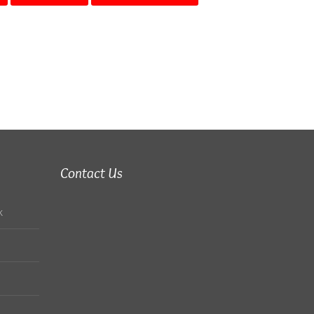
Contact Us
k