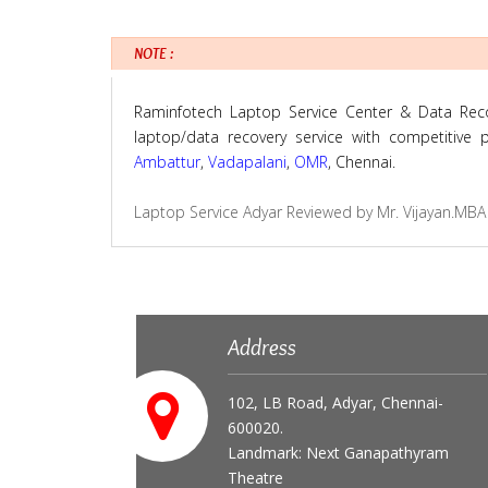
NOTE :
Raminfotech Laptop Service Center & Data Recove
laptop/data recovery service with competitive
Ambattur
,
Vadapalani
,
OMR
, Chennai.
Laptop Service Adyar
Reviewed by
Mr. Vijayan.MBA
Address
102, LB Road, Adyar, Chennai-
600020.
Landmark: Next Ganapathyram
Theatre