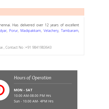
hennai. Has delivered over 12 years of excellent
dyar
,
Porur
,
Madipakkam
,
Velachery
,
Tambaram
,
nai
,
Contact No :+91 9841983643
Hours of Operation
MON - SAT
10.00 AM-08.00 PM Hrs
Sun - 10.00 AM- 4PM Hrs