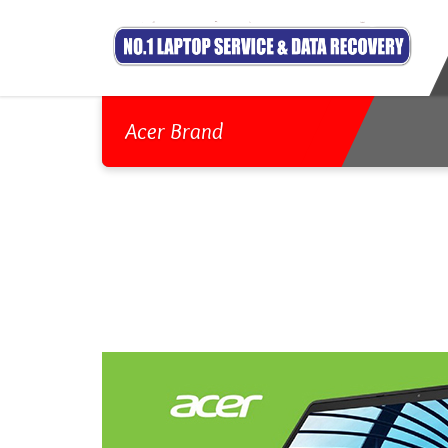
Acer Brand