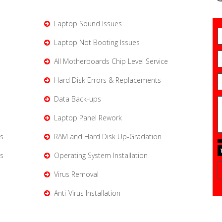
Laptop Sound Issues
Laptop Not Booting Issues
All Motherboards Chip Level Service
Hard Disk Errors & Replacements
Data Back-ups
Laptop Panel Rework
s
RAM and Hard Disk Up-Gradation
s
Operating System Installation
Virus Removal
Anti-Virus Installation