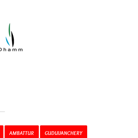
AMBATTUR
GUDUVANCHERY