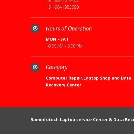
+91-9841814405
+91-9841983690
Hours of Operation
MON - SAT
10.00 AM - 8.00 PM
Category
Computer Repair,Laptop Shop and Data
Recovery Center
Raminfotech Laptop service Center & Data Rec