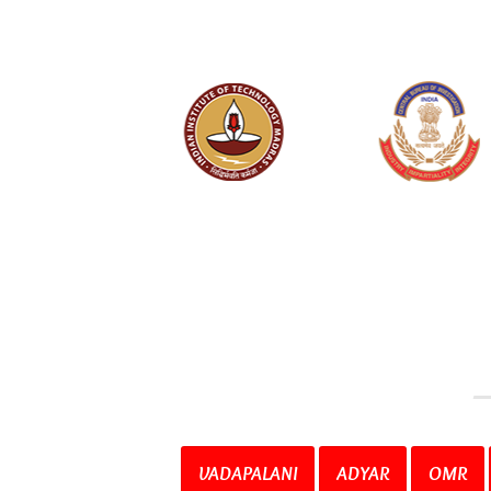
VADAPALANI
ADYAR
OMR