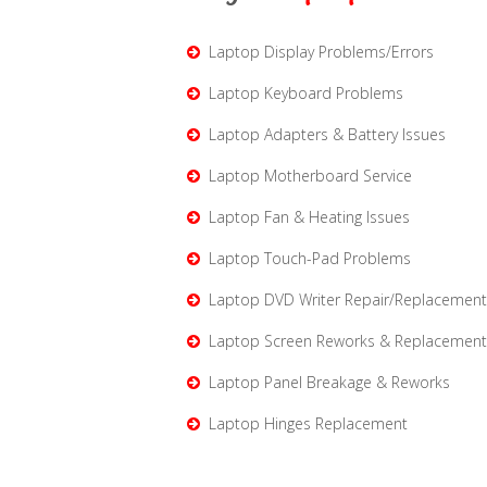
Laptop Display Problems/Errors
Laptop Keyboard Problems
Laptop Adapters & Battery Issues
Laptop Motherboard Service
Laptop Fan & Heating Issues
Laptop Touch-Pad Problems
Laptop DVD Writer Repair/Replacement
Laptop Screen Reworks & Replacement
Laptop Panel Breakage & Reworks
Laptop Hinges Replacement