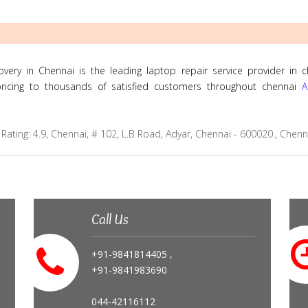
ry in Chennai is the leading laptop repair service provider in c
 pricing to thousands of satisfied customers throughout chennai
A
Rating:
4.9
,
Chennai
,
# 102, L.B Road, Adyar, Chennai - 600020., Chen
Call Us
+91-9841814405 ,
+91-9841983690
044-42116112