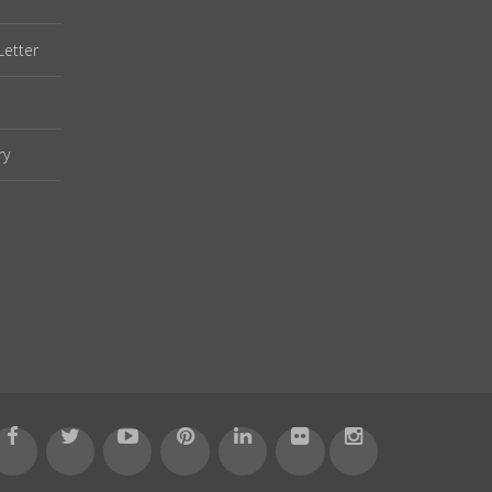
Letter
ry